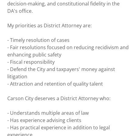
decision-making, and constitutional fidelity in the
DA's office.
My priorities as District Attorney are:
- Timely resolution of cases
- Fair resolutions focused on reducing recidivism and
enhancing public safety
- Fiscal responsibility
- Defend the City and taxpayers' money against
litigation
- Attraction and retention of quality talent
Carson City deserves a District Attorney who:
- Understands multiple areas of law
- Has experience advising clients
- Has practical experience in addition to legal
experience