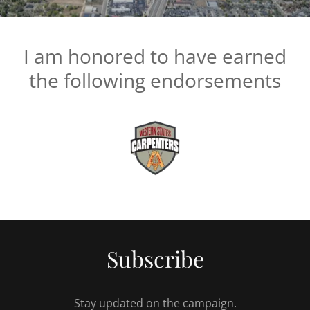
I am honored to have earned
the following endorsements
Subscribe
Stay updated on the campaign.