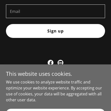
Email
Sign up
This website uses cookies.
Committee to Elect David Bailey
We use cookies to analyze website traffic and
PO Box 1 Carson City, NV 89702
optimize your website experience. By accepting our
use of cookies, your data will be aggregated with all
775.241.3487
other user data.
Copyright © 2026 Committee to Elect David Bailey - All