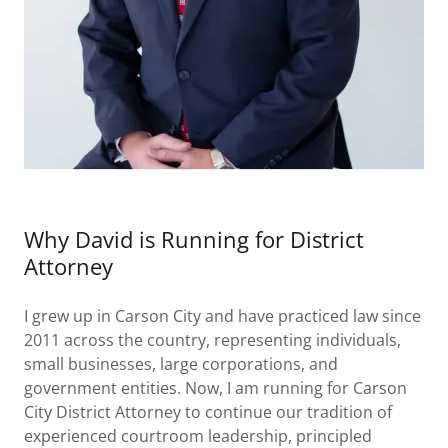
Why David is Running for District
Attorney
I grew up in Carson City and have practiced law since
2011 across the country, representing individuals,
small businesses, large corporations, and
government entities. Now, I am running for Carson
City District Attorney to continue our tradition of
experienced courtroom leadership, principled