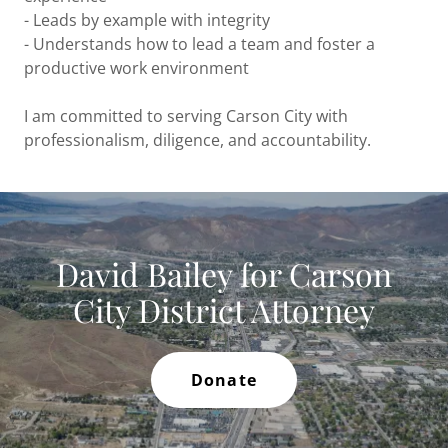
- Leads by example with integrity
- Understands how to lead a team and foster a
productive work environment
I am committed to serving Carson City with
professionalism, diligence, and accountability.
David Bailey for Carson
City District Attorney
Donate