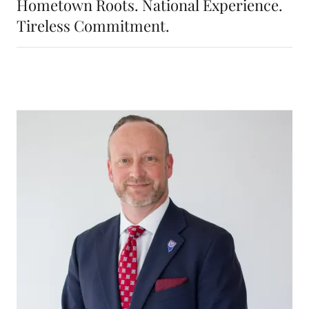
Hometown Roots. National Experience.
Tireless Commitment.